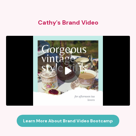
Cathy's Brand Video
Learn More About Brand Video Bootcamp