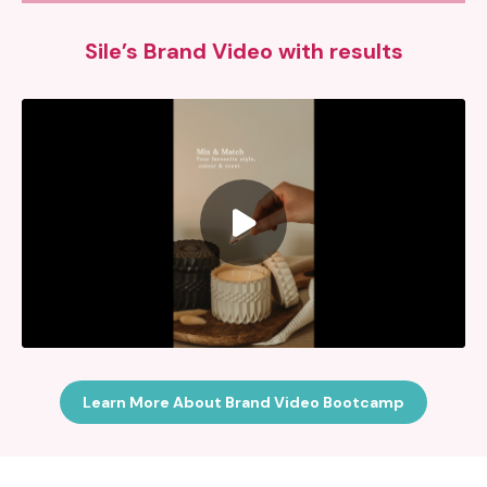
Sile’s Brand Video with results
Learn More About Brand Video Bootcamp